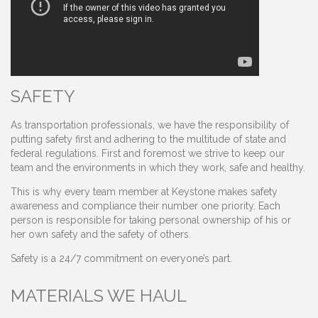
SAFETY
As transportation professionals, we have the responsibility of
putting safety first and adhering to the multitude of state and
federal regulations. First and foremost we strive to keep our
team and the environments in which they work, safe and healthy.
This is why every team member at Keystone makes safety
awareness and compliance their number one priority. Each
person is responsible for taking personal ownership of his or
her own safety and the safety of others.
Safety is a 24/7 commitment on everyone’s part.
MATERIALS WE HAUL