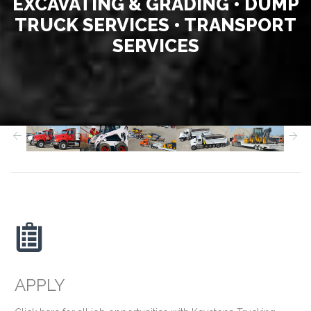
EXCAVATING & GRADING • DUMP
TRUCK SERVICES • TRANSPORT
SERVICES



APPLY