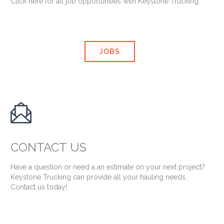
Click here for all job opportunities with Keystone Trucking.
JOBS

CONTACT US
Have a question or need a an estimate on your next project?
Keystone Trucking can provide all your hauling needs.
Contact us today!