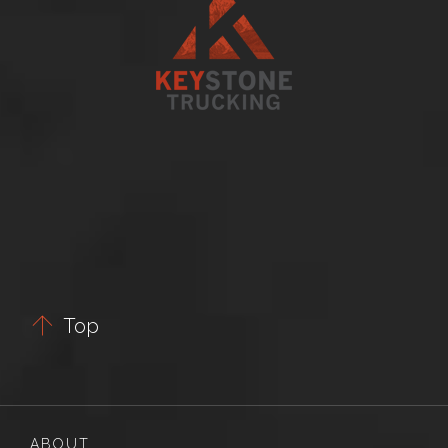

Top
ABOUT