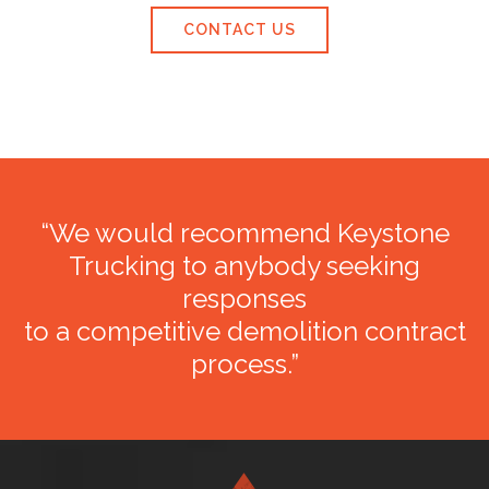
CONTACT US
“We would recommend Keystone
Trucking to anybody seeking
responses
to a competitive demolition contract
process.”