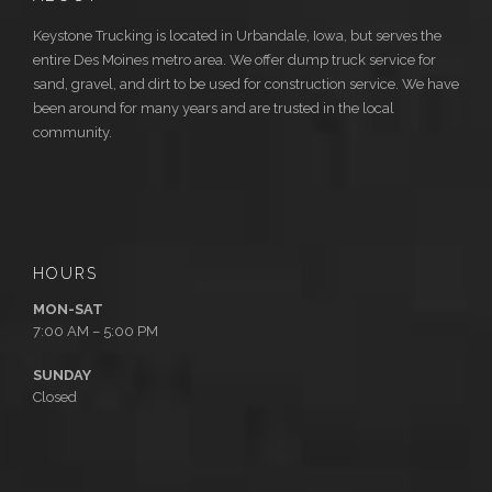
Keystone Trucking is located in Urbandale, Iowa, but serves the
entire Des Moines metro area. We offer dump truck service for
sand, gravel, and dirt to be used for construction service. We have
been around for many years and are trusted in the local
community.
HOURS
MON-SAT
7:00 AM – 5:00 PM
SUNDAY
Closed