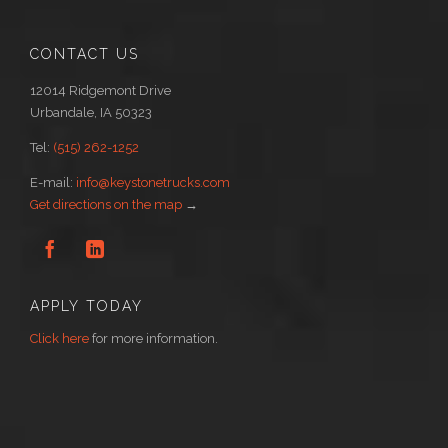
CONTACT US
12014 Ridgemont Drive
Urbandale, IA 50323
Tel:
(515) 262-1252
E-mail:
info@keystonetrucks.com
Get directions on the map
→


APPLY TODAY
Click here
for more information.