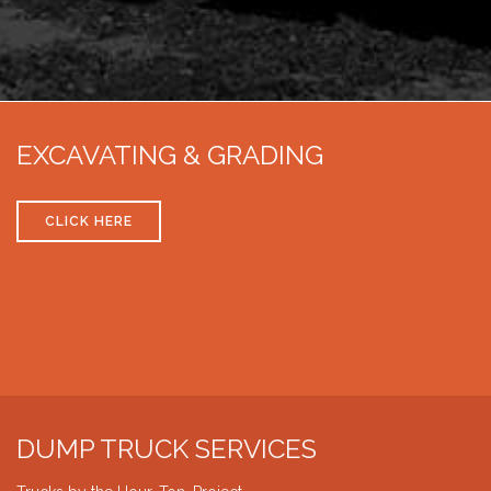
EXCAVATING & GRADING
CLICK HERE
DUMP TRUCK SERVICES