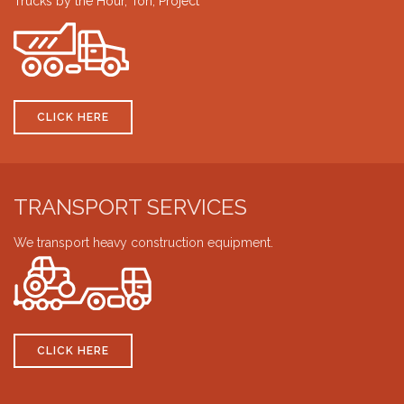
Trucks by the Hour, Ton, Project
CLICK HERE
TRANSPORT SERVICES
We transport heavy construction equipment.
CLICK HERE