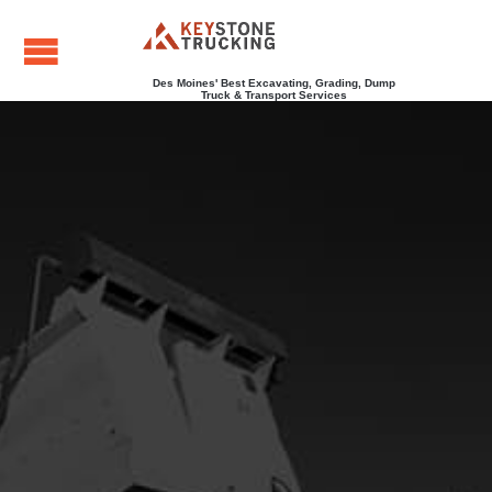
Des Moines' Best Excavating, Grading, Dump
Truck & Transport Services