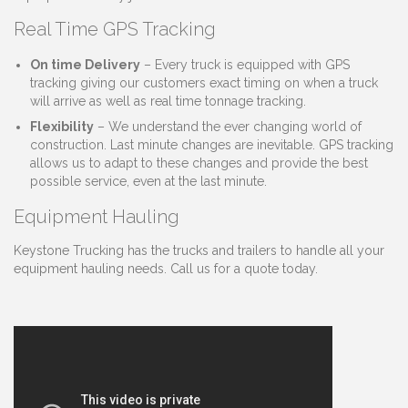
Real Time GPS Tracking
On time Delivery
– Every truck is equipped with GPS
tracking giving our customers exact timing on when a truck
will arrive as well as real time tonnage tracking.
Flexibility
– We understand the ever changing world of
construction. Last minute changes are inevitable. GPS tracking
allows us to adapt to these changes and provide the best
possible service, even at the last minute.
Equipment Hauling
Keystone Trucking has the trucks and trailers to handle all your
equipment hauling needs. Call us for a quote today.