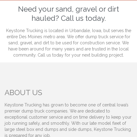
Need your sand, gravel or dirt
hauled? Call us today.
Keystone Trucking is located in Urbandale, Iowa, but serves the
entire Des Moines metro area. We offer dump truck service for
sand, gravel, and dirt to be used for construction service. We
have been around for many years and are trusted in the local
community. Call us today for your next building project.
ABOUT US
Keystone Trucking has grown to become one of central Iowa’s
premier dump truck companies. We are dedicated to
exceptional customer service and on time delivery to keep your
job running safely, and smoothly. With our late model fleet of
large steel box end dumps and side dumps, Keystone Trucking
is prepared for any job.