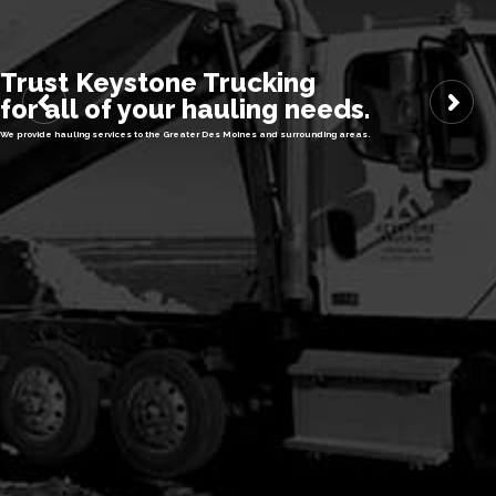
Trust Keystone Trucking
for all of your hauling needs.
We provide hauling services to the Greater Des Moines and surrounding areas.