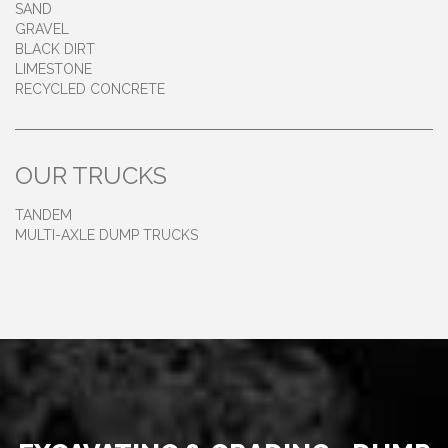
SAND
GRAVEL
BLACK DIRT
LIMESTONE
RECYCLED CONCRETE
OUR TRUCKS
TANDEM
MULTI-AXLE DUMP TRUCKS