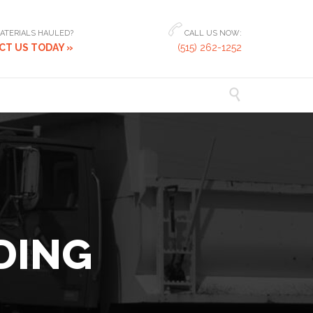

ATERIALS HAULED?
CALL US NOW:
T US TODAY »
(515) 262-1252

DING