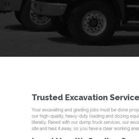
Trusted Excavation Service
Your excavating and grading jobs must be done properl
our high-quality, heavy-duty loading and dozing eq
literally. Paired with our dump truck services, our ex
site and haul it away, so you have a clear working area