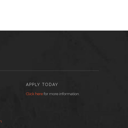
APPLY TODAY
Click here
for more information.
m