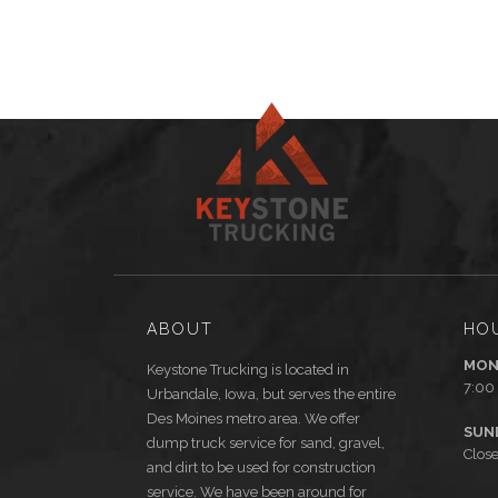
ABOUT
HO
MON
Keystone Trucking is located in
7:00
Urbandale, Iowa, but serves the entire
Des Moines metro area. We offer
SUN
dump truck service for sand, gravel,
Clos
and dirt to be used for construction
service. We have been around for