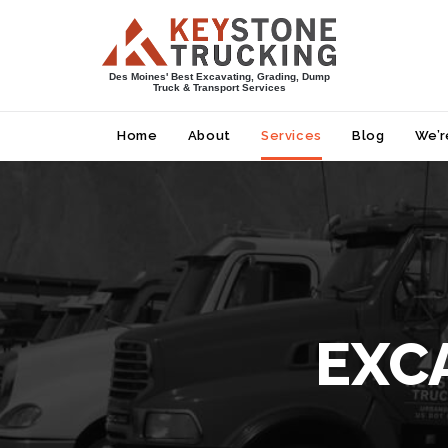
Des Moines' Best Excavating, Grading, Dump
Truck & Transport Services
Home
About
Services
Blog
We’r
EXC