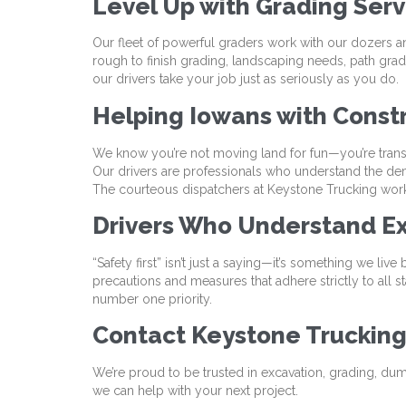
Level Up with Grading Ser
Our fleet of powerful graders work with our dozers a
rough to finish grading, landscaping needs, path gradin
our drivers take your job just as seriously as you do.
Helping Iowans with Const
We know you’re not moving land for fun—you’re trans
Our drivers are professionals who understand the de
The courteous dispatchers at Keystone Trucking work 
Drivers Who Understand Ex
“Safety first” isn’t just a saying—it’s something we liv
precautions and measures that adhere strictly to all st
number one priority.
Contact Keystone Truckin
We’re proud to be trusted in excavation, grading, dum
we can help with your next project.