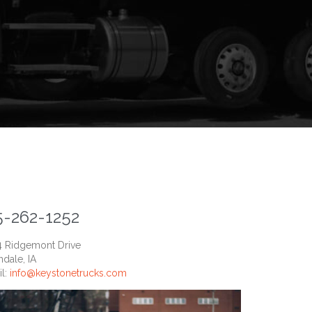
5-262-1252
4 Ridgemont Drive
dale, IA
il:
info@keystonetrucks.com