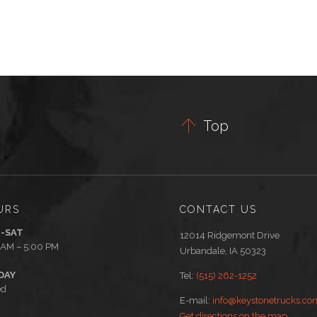

Top
URS
CONTACT US
-SAT
12014 Ridgemont Drive
 AM – 5:00 PM
Urbandale, IA 50323
DAY
Tel:
(515) 262-1252
ed
E-mail:
info@keystonetrucks.co
Get directions on the map
→