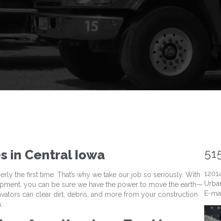
51
s in Central Iowa
1201
y the first time. That’s why we take our job so seriously. With
Urban
uipment, you can be sure we have the power to move the earth—
E-ma
cavators can clear dirt, debris, and more from your construction
.