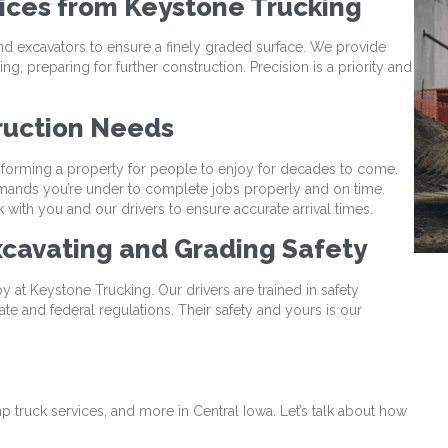
vices from Keystone Trucking
nd excavators to ensure a finely graded surface. We provide
g, preparing for further construction. Precision is a priority and
ruction Needs
forming a property for people to enjoy for decades to come.
mands you’re under to complete jobs properly and on time.
with you and our drivers to ensure accurate arrival times.
cavating and Grading Safety
e by at Keystone Trucking. Our drivers are trained in safety
ate and federal regulations. Their safety and yours is our
g
p truck services, and more in Central Iowa. Let’s talk about how